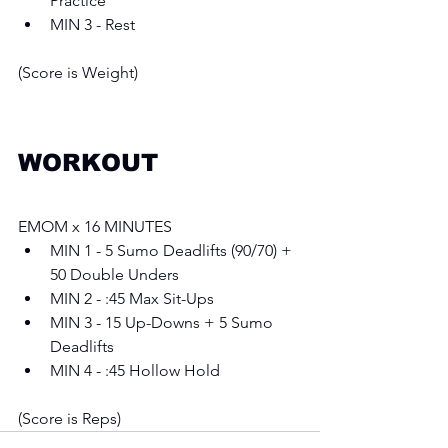
Practice
MIN 3 - Rest
(Score is Weight)
WORKOUT
EMOM x 16 MINUTES 
MIN 1 - 5 Sumo Deadlifts (90/70) + 
50 Double Unders 
MIN 2 - :45 Max Sit-Ups 
MIN 3 - 15 Up-Downs + 5 Sumo 
Deadlifts
MIN 4 - :45 Hollow Hold
(Score is Reps)