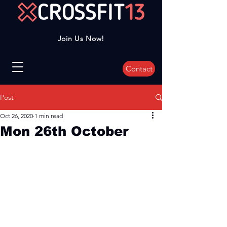
Join Us Now!
Contact
Post
Oct 26, 2020
1 min read
Mon 26th October