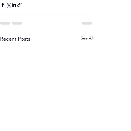
See All
Recent Posts