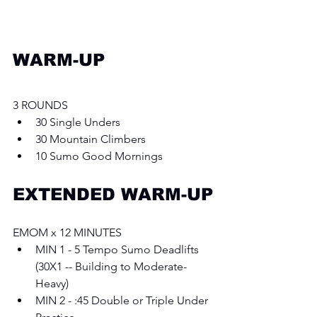
WARM-UP
3 ROUNDS
30 Single Unders
30 Mountain Climbers 
10 Sumo Good Mornings
EXTENDED WARM-UP
EMOM x 12 MINUTES
MIN 1 - 5 Tempo Sumo Deadlifts 
(30X1 -- Building to Moderate-
Heavy) 
MIN 2 - :45 Double or Triple Under 