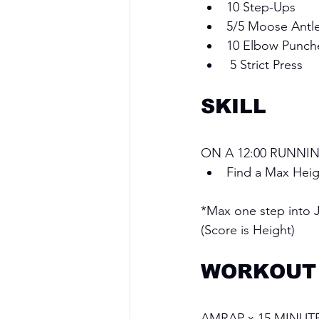
10 Step-Ups 
5/5 Moose Antle
10 Elbow Punch
 5 Strict Press
SKILL
ON A 12:00 RUNNIN
Find a Max Hei
*Max one step into 
(Score is Height)
WORKOUT
AMRAP x 15 MINUT