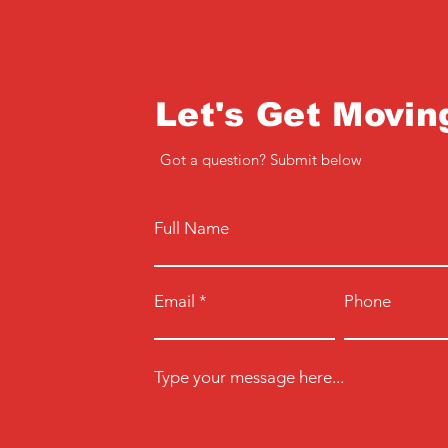
Let's Get Movin
Got a question? Submit below
Full Name
Email
Phone
Type your message here...