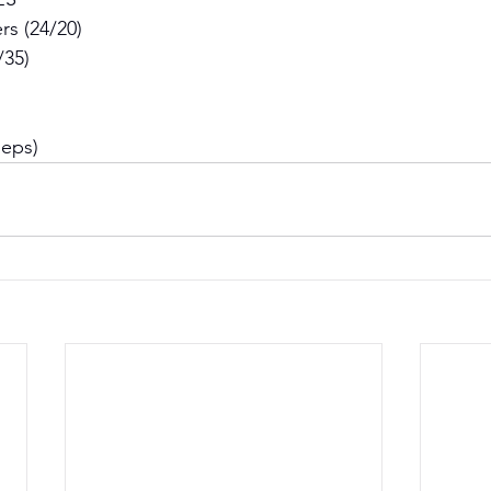
s (24/20) 
/35) 
Reps)