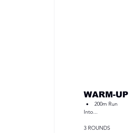
WARM-UP
200m Run
Into...
3 ROUNDS