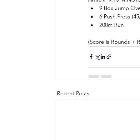
9 Box Jump Over
6 Push Press (45
200m Run
(Score is Rounds + 
Recent Posts