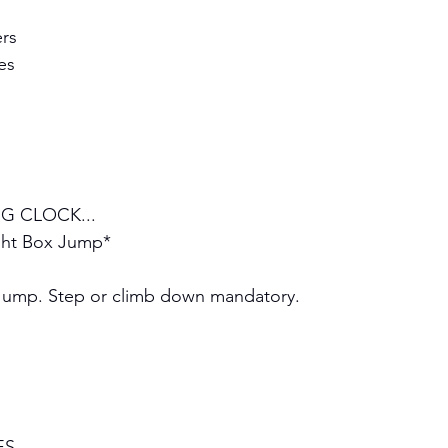
rs 
es
G CLOCK...
ght Box Jump*
Jump. Step or climb down mandatory.
ES 