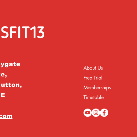
rygate
About Us
e,
Free Trial
Hutton,
Memberships
TE
Timetable
.com