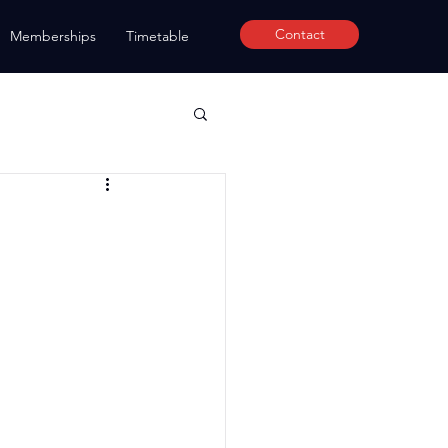
Contact
Memberships
Timetable