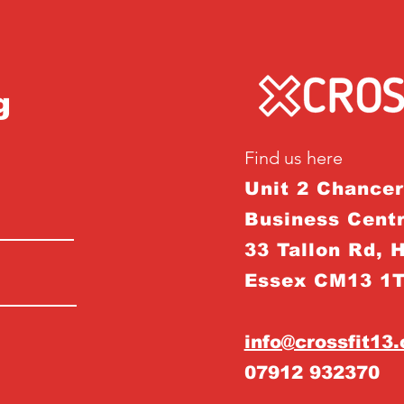
g
Find us here
Unit 2 Chance
Business Centr
33 Tallon Rd, 
Essex CM13 1
info@crossfit13
07912 932370