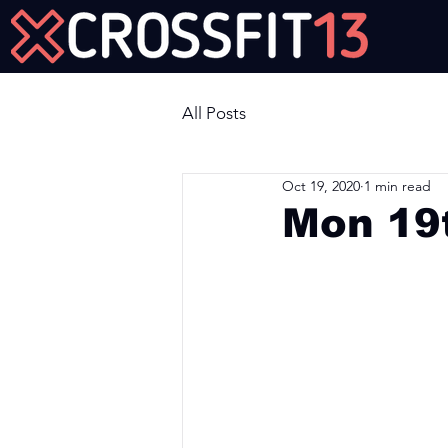
Join Us Now!
All Posts
Oct 19, 2020
1 min read
Mon 19
Workout of the Day