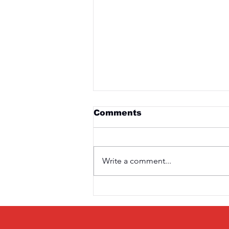
Comments
Write a comment...
Saturday 3rd April