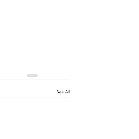
See All