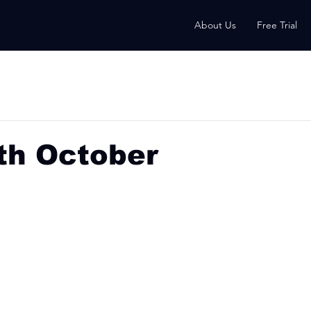
About Us
Free Trial
th October