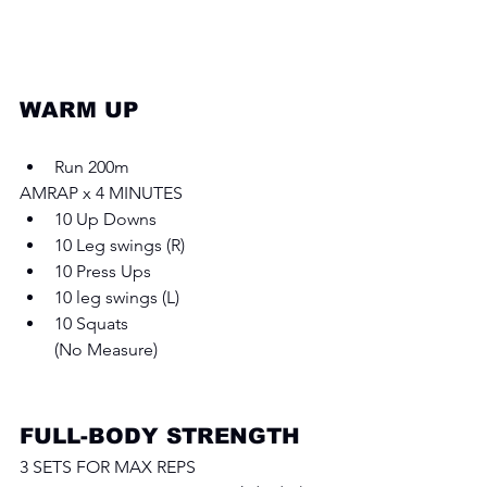
WARM UP 
Run 200m
AMRAP x 4 MINUTES 
10 Up Downs
10 Leg swings (R) 
10 Press Ups
10 leg swings (L)
10 Squats
(No Measure)
FULL-BODY STRENGTH
3 SETS FOR MAX REPS 