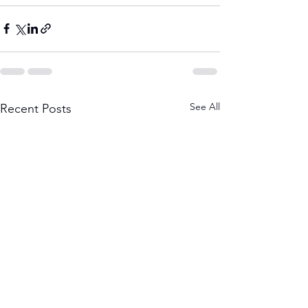
See All
Recent Posts