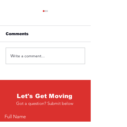
Comments
Friday 1st April
Thursday 31s
Write a comment...
Let's Get Moving
Got a question? Submit below
Full Name