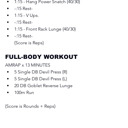
1:15 - Hang Power Snatch (40/30)
-:15 Rest-
1:15 - V Ups.
-:15 Rest-
1:15 - Front Rack Lunge (40/30)
-:15 Rest-
(Score is Reps)
FULL-BODY WORKOUT
AMRAP x 13 MINUTES 
5 Single DB Devil Press (R) 
5 Single DB Devil Press (L) 
20 DB Goblet Reverse Lunge
100m Run
(Score is Rounds + Reps)