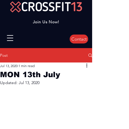
Join Us Now!
Contact
Post
Jul 13, 2020
1 min read
MON 13th July
Updated:
Jul 13, 2020