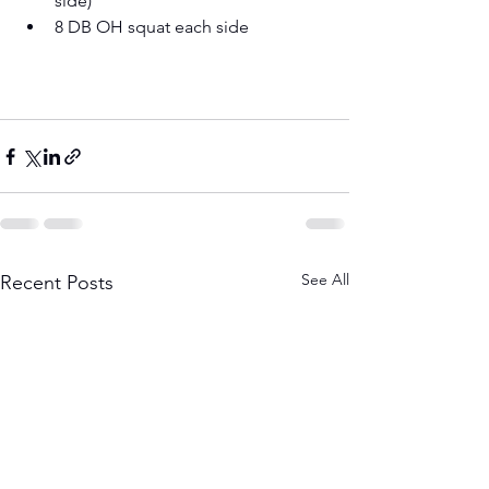
side) 
8 DB OH squat each side
See All
Recent Posts