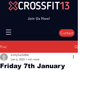
Join Us Now!
Contact
Post
emilyhart2006
Jan 6, 2022
1 min read
Friday 7th January