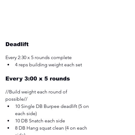
Deadlift
Every 2:30 x 5 rounds complete
4 reps building weight each set
Every 3:00 x 5 rounds 
//Build weight each round of 
possible// 
10 Single DB Burpee deadlift (5 on 
each side) 
10 DB Snatch each side 
8 DB Hang squat clean (4 on each 