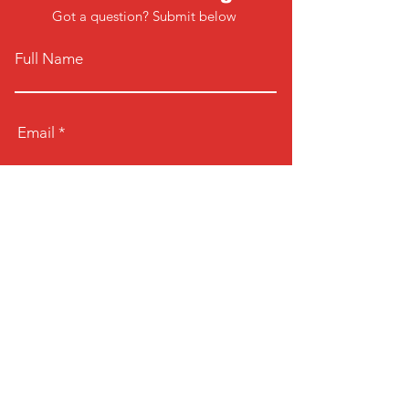
Got a question? Submit below
Full Name
Email
Phone
Type your message here...
Submit