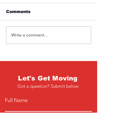
Comments
Friday 1st April
Thursday 31s
Write a comment...
Let's Get Moving
Got a question? Submit below
Full Name
Email