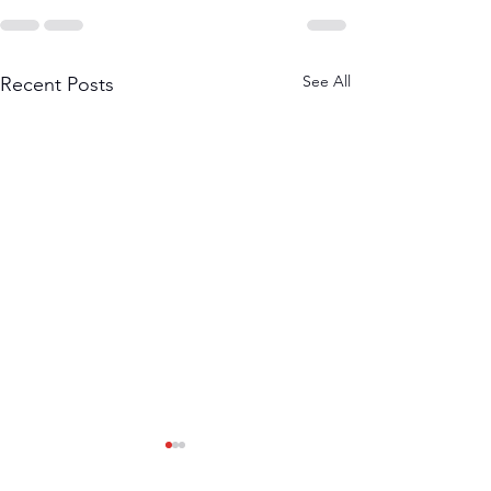
See All
Recent Posts