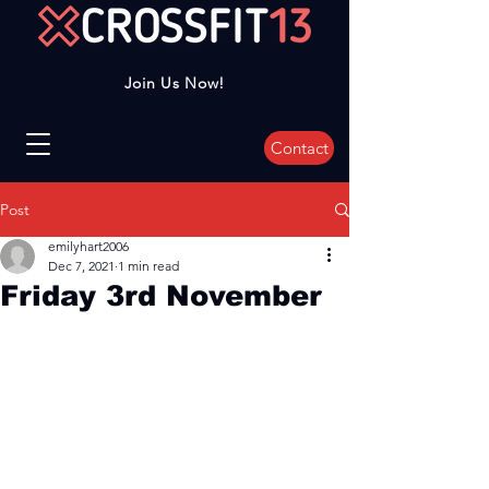
Join Us Now!
Contact
Post
emilyhart2006
Dec 7, 2021
1 min read
Friday 3rd November