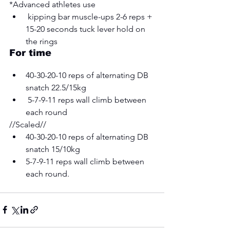
*Advanced athletes use
 kipping bar muscle-ups 2-6 reps + 
15-20 seconds tuck lever hold on 
the rings 
For time 
40-30-20-10 reps of alternating DB 
snatch 22.5/15kg
 5-7-9-11 reps wall climb between 
each round
//Scaled// 
40-30-20-10 reps of alternating DB 
snatch 15/10kg 
5-7-9-11 reps wall climb between 
each round.