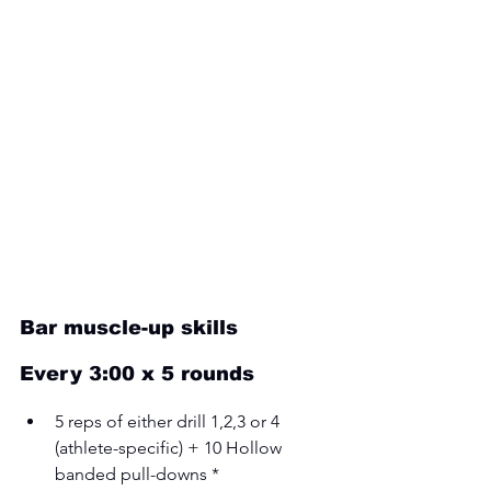
Bar muscle-up skills
Every 3:00 x 5 rounds 
5 reps of either drill 1,2,3 or 4 
(athlete-specific) + 10 Hollow 
banded pull-downs * 