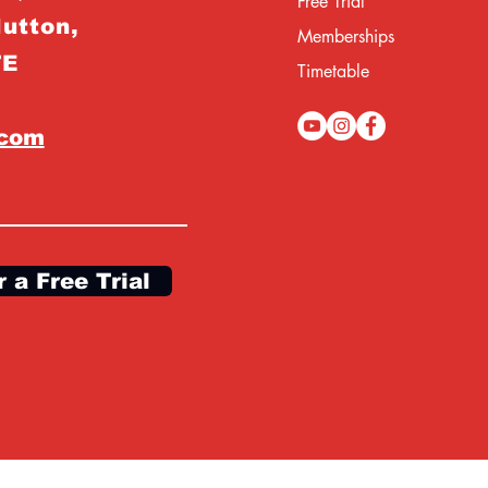
Free Trial
Hutton,
Memberships
TE
Timetable
.com
r a Free Trial