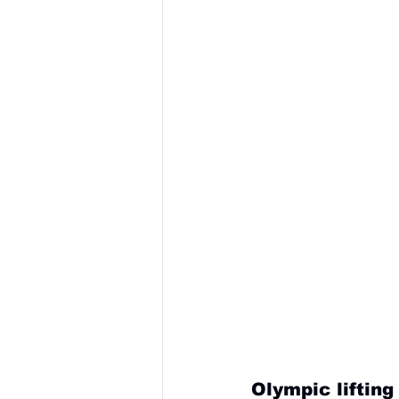
Olympic liftin