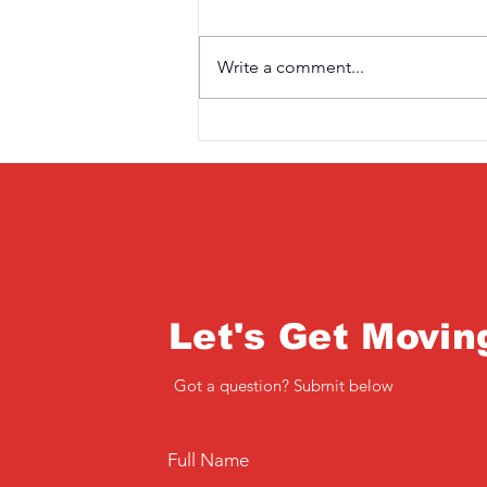
Write a comment...
Saturday 3rd April
Let's Get Movin
Got a question? Submit below
Full Name