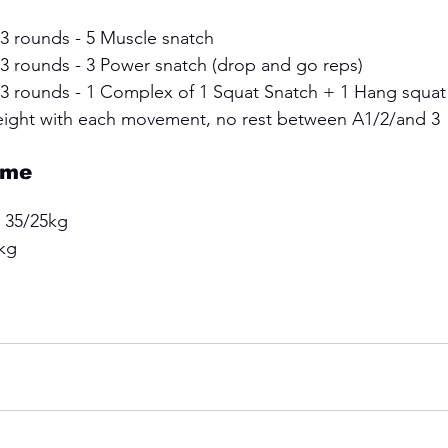
 3 rounds - 5 Muscle snatch 
 3 rounds - 3 Power snatch (drop and go reps) 
x 3 rounds - 1 Complex of 1 Squat Snatch + 1 Hang squat
eight with each movement, no rest between A1/2/and 3
ime
 35/25kg 
kg 