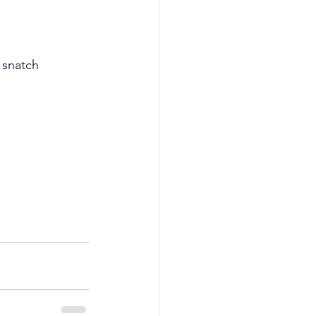
 snatch 