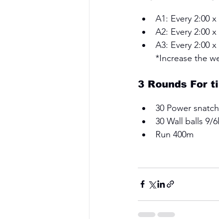
A1: Every 2:00 x
A2: Every 2:00 x
A3: Every 2:00 
*Increase the w
3 Rounds For t
30 Power snatch
30 Wall balls 9/6
Run 400m