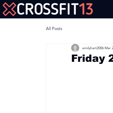
Join Us Now!
All Posts
emilyhart2006
Mar 2
Friday 
Workout of the Day