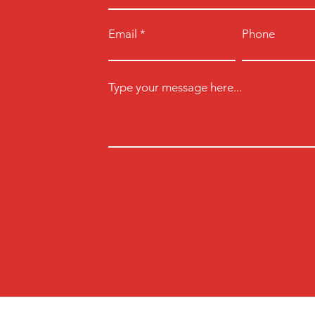
Email
Phone
Type your message here...