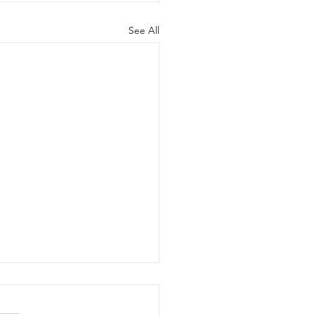
See All