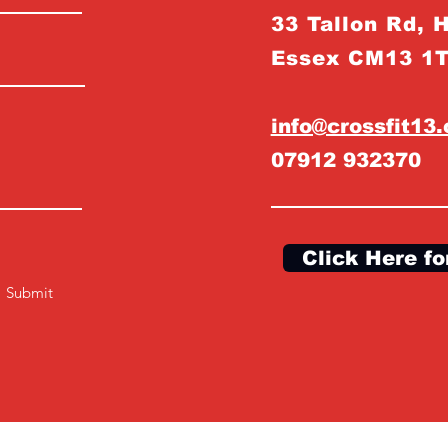
33 Tallon Rd, 
Essex CM13 1
info@crossfit13
07912 932370
Click Here fo
Submit