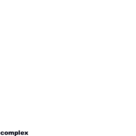
g complex 