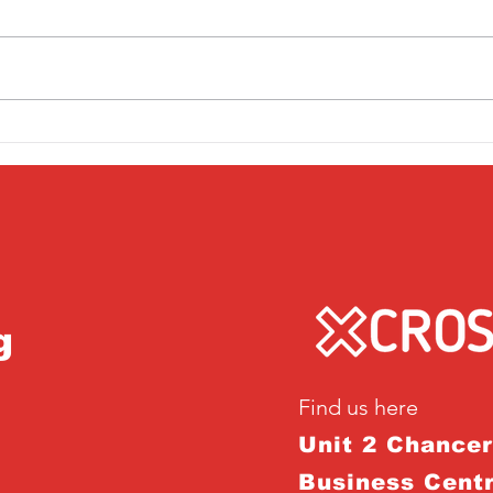
Friday 1st April
Thu
g
Find us here
Unit 2 Chance
Business Centr