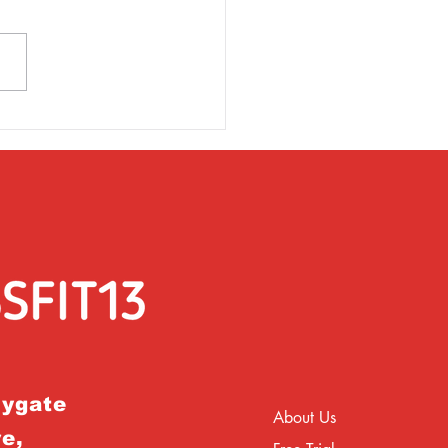
rsday 31st March
rygate
About Us
e,