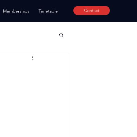
Contact
Memberships
Timetable