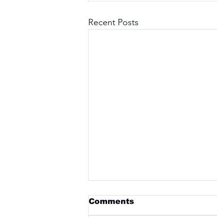
Recent Posts
Comments