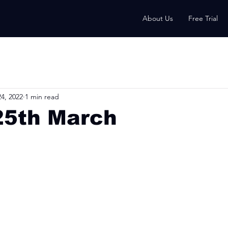
About Us
Free Trial
4, 2022
1 min read
25th March