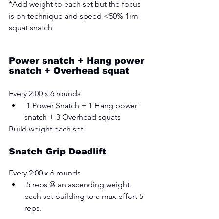
*Add weight to each set but the focus 
is on technique and speed <50% 1rm 
squat snatch 
Power snatch + Hang power 
snatch + Overhead squat
Every 2:00 x 6 rounds 
 1 Power Snatch + 1 Hang power 
snatch + 3 Overhead squats
Build weight each set
Snatch Grip Deadlift
Every 2:00 x 6 rounds 
 5 reps @ an ascending weight 
each set building to a max effort 5 
reps.