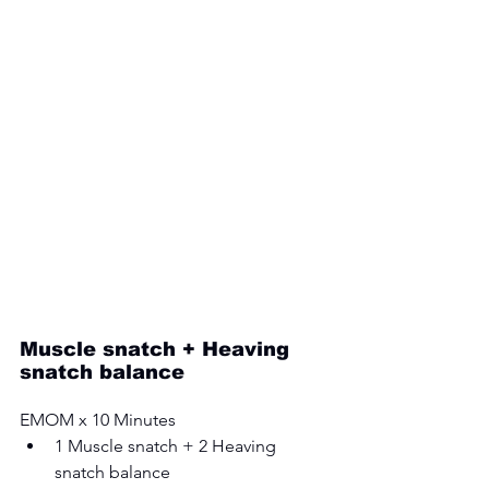
Muscle snatch + Heaving 
snatch balance 
EMOM x 10 Minutes 
1 Muscle snatch + 2 Heaving 
snatch balance 