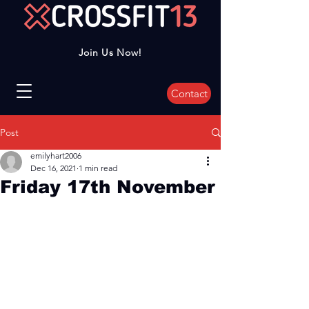
Join Us Now!
Contact
Post
emilyhart2006
Dec 16, 2021
1 min read
Friday 17th November