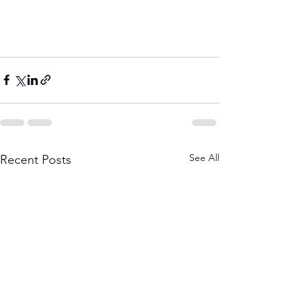
See All
Recent Posts