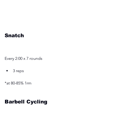
Snatch
Every 2:00 x 7 rounds
3 reps 
*at 80-85% 1rm
Barbell Cycling 