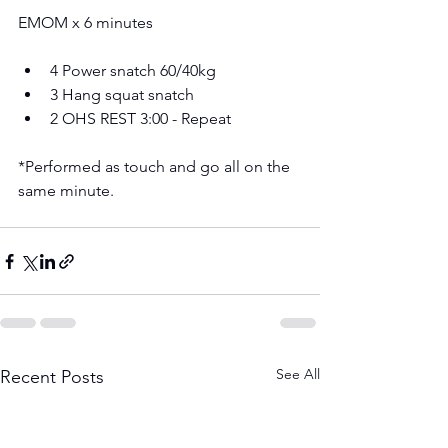
EMOM x 6 minutes
4 Power snatch 60/40kg 
3 Hang squat snatch 
2 OHS REST 3:00 - Repeat
*Performed as touch and go all on the 
same minute. 
See All
Recent Posts