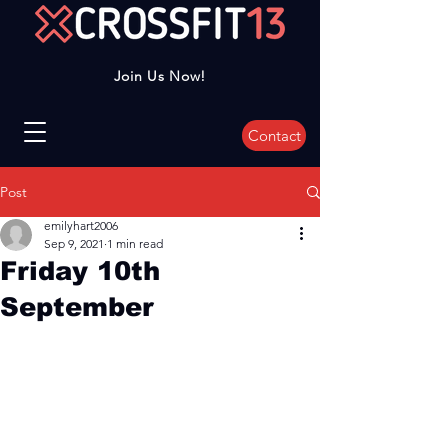
Join Us Now!
Contact
Post
emilyhart2006
Sep 9, 2021
1 min read
Friday 10th
September