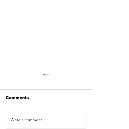
Comments
Friday 1st April
Thursday 31s
Write a comment...