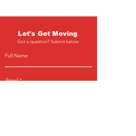
Let's Get Moving
Got a question? Submit below
Full Name
Email
Phone
Type your message here...