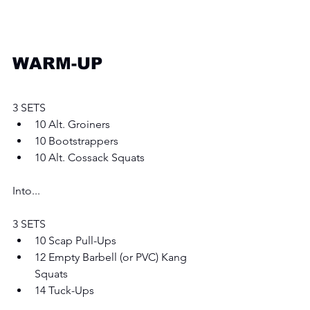
WARM-UP
3 SETS
10 Alt. Groiners
10 Bootstrappers 
10 Alt. Cossack Squats
Into...
3 SETS
10 Scap Pull-Ups
12 Empty Barbell (or PVC) Kang 
Squats
14 Tuck-Ups