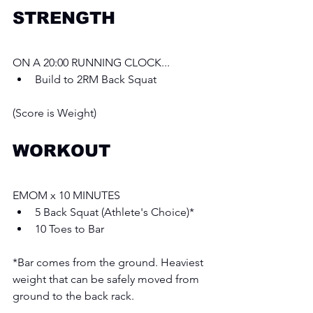
STRENGTH
ON A 20:00 RUNNING CLOCK...
Build to 2RM Back Squat
(Score is Weight)
WORKOUT
EMOM x 10 MINUTES 
5 Back Squat (Athlete's Choice)*
10 Toes to Bar
*Bar comes from the ground. Heaviest 
weight that can be safely moved from 
ground to the back rack.