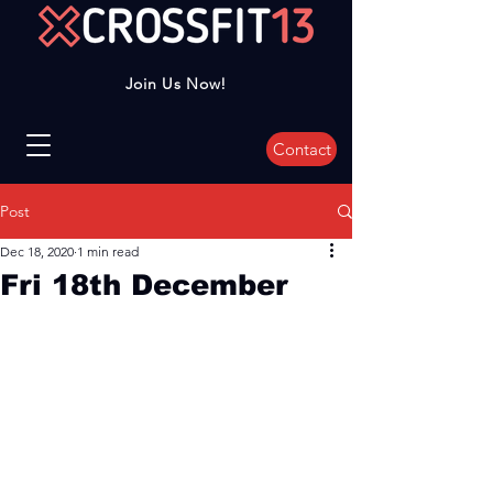
Join Us Now!
Contact
Post
Dec 18, 2020
1 min read
Fri 18th December