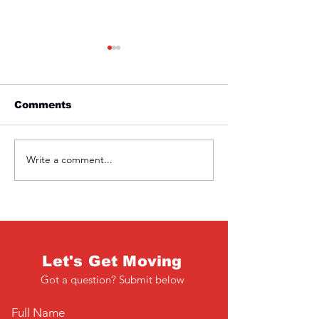
Comments
Friday 1st April
Thursday 31s
Write a comment...
Let's Get Moving
Got a question? Submit below
Full Name