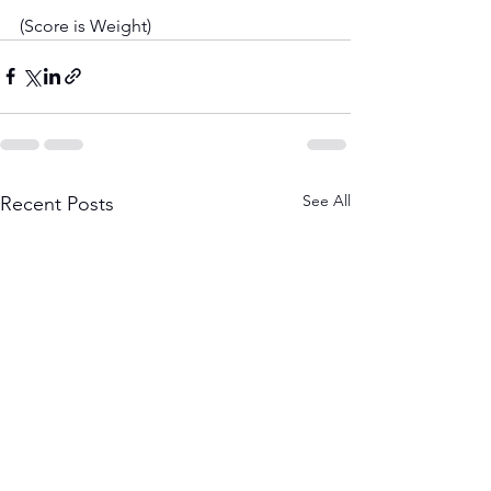
(Score is Weight)
See All
Recent Posts