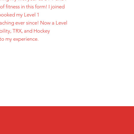
 fitness in this form! I joined
 booked my Level 1
oaching ever since! Now a Level
bility, TRX, and Hockey
to my experience.