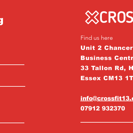
g
Find us here
Unit 2 Chance
Business Centr
33 Tallon Rd, 
Essex CM13 1
info@crossfit13
07912 932370