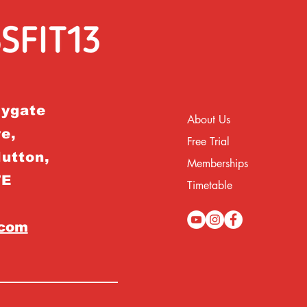
rygate
About Us
e,
Free Trial
Hutton,
Memberships
TE
Timetable
.com