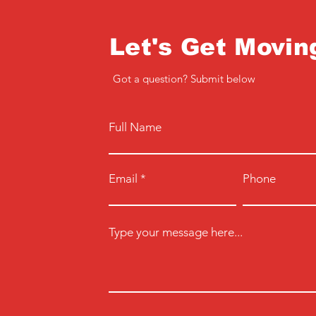
Let's Get Movin
Got a question? Submit below
Full Name
Email
Phone
Type your message here...