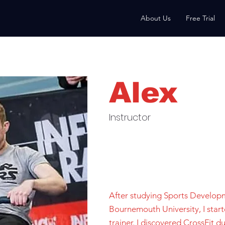
About Us
Free Trial
Alex
Instructor
After studying Sports Develop
Bournemouth University, I star
trainer. I discovered CrossFit du