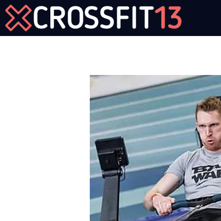
Join Us Now!
Workout of the Day