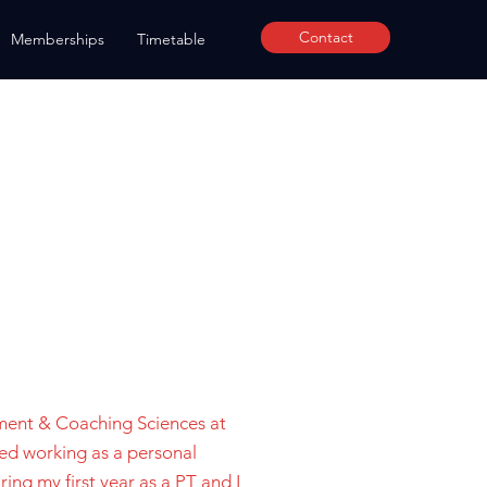
Contact
Memberships
Timetable
ment & Coaching Sciences at
ted working as a personal
ring my first year as a PT and I