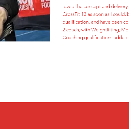
loved the concept and delivery of
CrossFit 13 as soon as I could,
qualification, and have been c
2 coach, with Weightlifting, Mo
Coaching qualifications added 