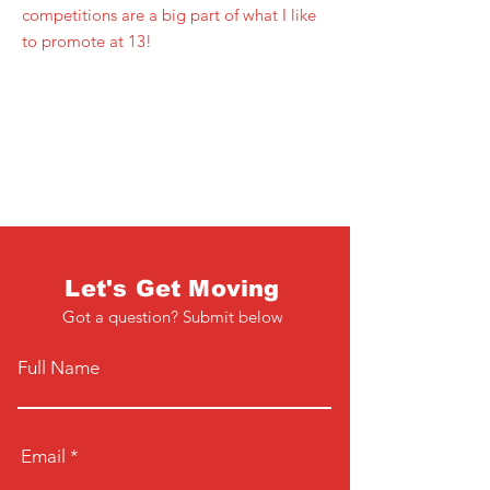
competitions are a big part of what I like
to promote at 13!
Let's Get Moving
Got a question? Submit below
Full Name
Email