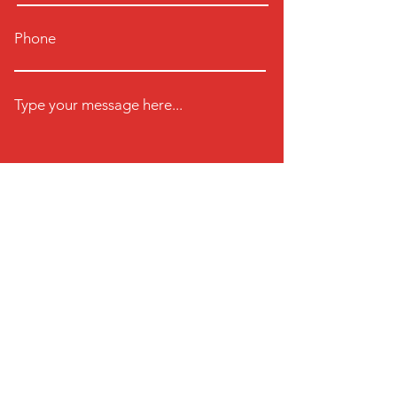
Phone
Type your message here...
Submit
Click Here for a Free Trial
Find us here
Unit 2 Chancerygate Business
Centre,