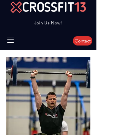
Join Us Now!
Contact