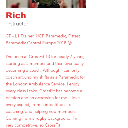
Rich
Instructor
CF - L1 Trainer, HCP Paramedic, Fittest
Paramedic Central Europe 2018 😜
I’ve been at CrossFit 13 for nearly 7 years,
starting as a member and then eventually
becoming a coach. Although I can only
coach around my shifts as a Paramedic for
the London Ambulance Service, I enjoy
every class I take. CrossFit has become a
passion and an obsession for me. I love
every aspect, from competitions to
coaching, and helping new members.
Coming from a rugby background, I’m
very competitive, so CrossFit